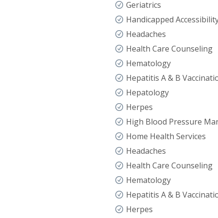
Geriatrics
Handicapped Accessibilit
Headaches
Health Care Counseling
Hematology
Hepatitis A & B Vaccinati
Hepatology
Herpes
High Blood Pressure M
Home Health Services
Headaches
Health Care Counseling
Hematology
Hepatitis A & B Vaccinati
Herpes