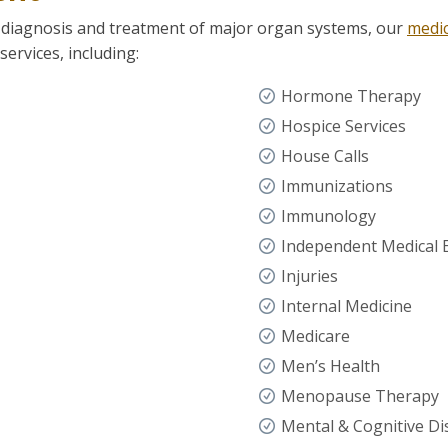
 diagnosis and treatment of major organ systems, our
medic
ervices, including:
Hormone Therapy
Hospice Services
House Calls
Immunizations
Immunology
Independent Medical
Injuries
Internal Medicine
Medicare
Men’s Health
Menopause Therapy
Mental & Cognitive Di