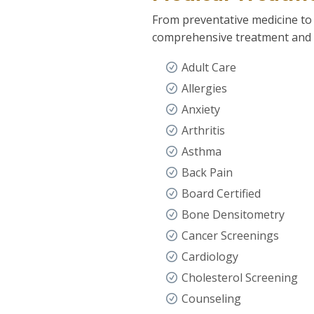
From preventative medicine to
comprehensive treatment and s
Adult Care
Allergies
Anxiety
Arthritis
Asthma
Back Pain
Board Certified
Bone Densitometry
Cancer Screenings
Cardiology
Cholesterol Screening
Counseling