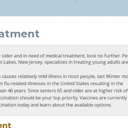
eatment
r older and in need of medical treatment, look no further. Pe
 Lakes, New Jersey, specializes in treating young adults an
 causes relatively mild illness in most people, last Winter m
 flu-related illnesses in the United States resulting in the
an 40 years. Since seniors 65 and older are at higher risk of 
accination should be your top priority. Vaccines are currently
cination today and learn about the available options.
ent