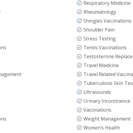
Respiratory Medicine
y
Rheumatology
Shingles Vaccinations
Shoulder Pain
Stress Testing
ons
Tentis Vaccinations
Testosterone Replac
Travel Medicine
anagement
Travel Related Vaccin
Tuberculosis Skin Tes
Ultrasounds
Urinary Incontinence
Vaccinations
ons
Weight Management
Women’s Health