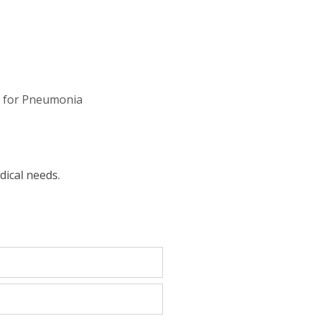
 for Pneumonia
dical needs.