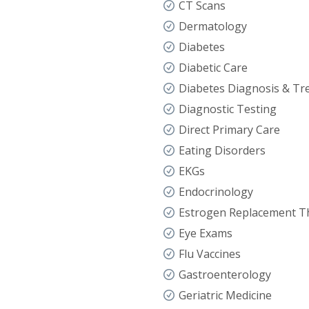
CT Scans
Dermatology
Diabetes
Diabetic Care
Diabetes Diagnosis & Tr
Diagnostic Testing
Direct Primary Care
Eating Disorders
EKGs
Endocrinology
Estrogen Replacement T
Eye Exams
Flu Vaccines
Gastroenterology
Geriatric Medicine