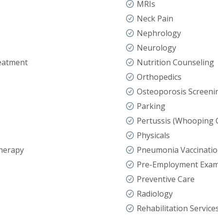
MRIs
Neck Pain
Nephrology
Neurology
eatment
Nutrition Counseling
Orthopedics
Osteoporosis Screeni
Parking
Pertussis (Whooping 
Physicals
herapy
Pneumonia Vaccinati
Pre-Employment Exa
Preventive Care
Radiology
Rehabilitation Service