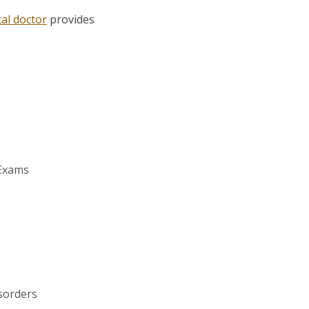
al doctor
provides
 Exams
sorders