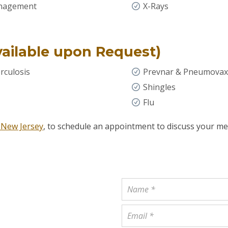
anagement
X-Rays
vailable upon Request)
rculosis
Prevnar & Pneumovax
Shingles
Flu
 New Jersey
, to schedule an appointment to discuss your me