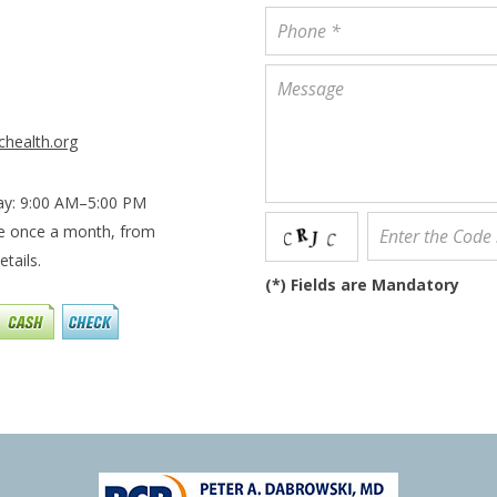
chealth.org
ay: 9:00 AM–5:00 PM
le once a month, from
tails.
(
*
) Fields are Mandatory