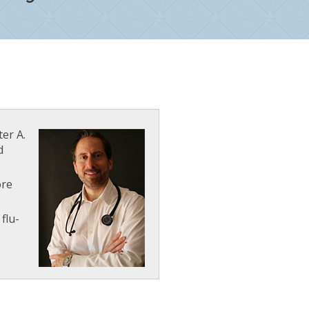
ter A.
d
ore
flu-