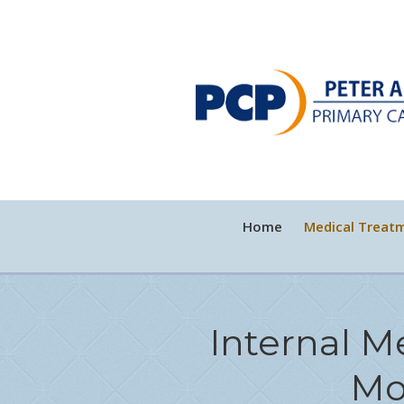
Home
Medical Treat
Internal M
Mo