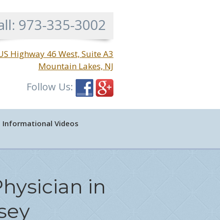
all:
973-335-3002
US Highway 46 West, Suite A3
Mountain Lakes, NJ
Follow Us:
Informational Videos
hysician in
sey