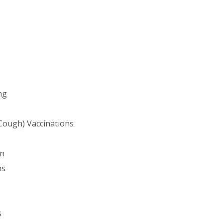
ng
Cough) Vaccinations
on
ms
s