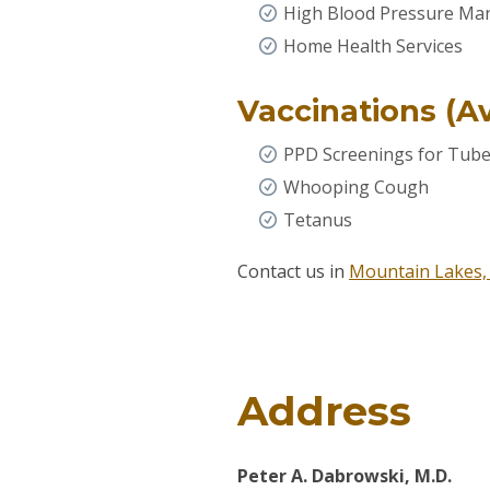
High Blood Pressure M
Home Health Services
Vaccinations (A
PPD Screenings for Tube
Whooping Cough
Tetanus
Contact us in
Mountain Lakes,
Address
Peter A. Dabrowski, M.D.