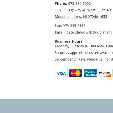
Phone:
973-335-3002
115 US Highway 46 West, Suite A3
Mountain Lakes, NJ 07046-1655
Fax:
973-335-3118
Email:
peter.dabrowski@pcp.atlanti
Business Hours:
Monday, Tuesday & Thursday, Frid
Saturday appointments are availab
September to June. Please call for de