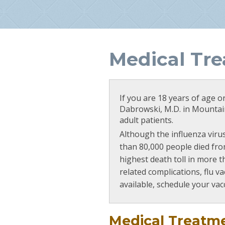
Medical Tr
If you are 18 years of age o
Dabrowski, M.D. in Mountain
adult patients.
Although the influenza virus
than 80,000 people died from
highest death toll in more th
related complications, flu v
available, schedule your vac
Medical Treatm