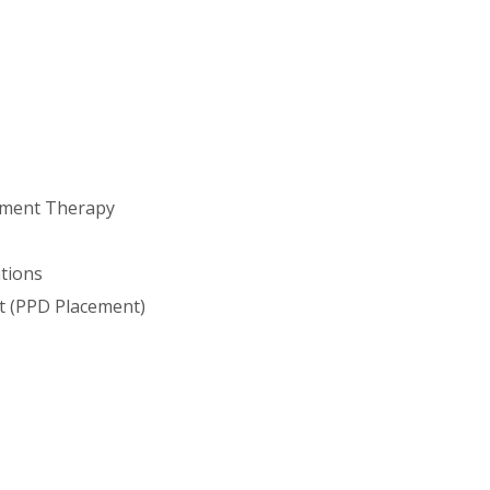
ement Therapy
ations
t (PPD Placement)