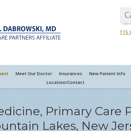
C
115 
ment
Meet Our Doctor
Insurances
New Patient Info
Location/Contact
edicine, Primary Care P
untain Lakes, New Jer