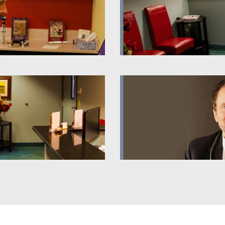
 Videos