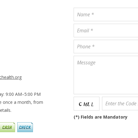
chealth.org
ay: 9:00 AM–5:00 PM
le once a month, from
tails.
(
*
) Fields are Mandatory