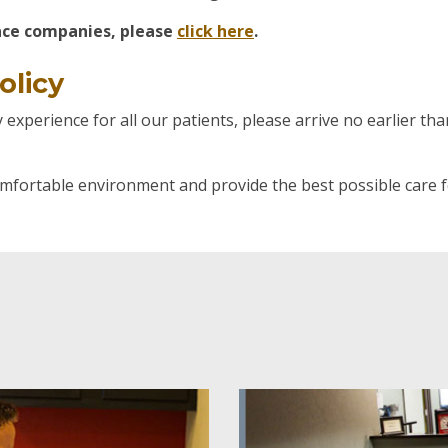
ance companies, please
click here
.
olicy
experience for all our patients, please arrive no earlier t
omfortable environment and provide the best possible care f
Patients