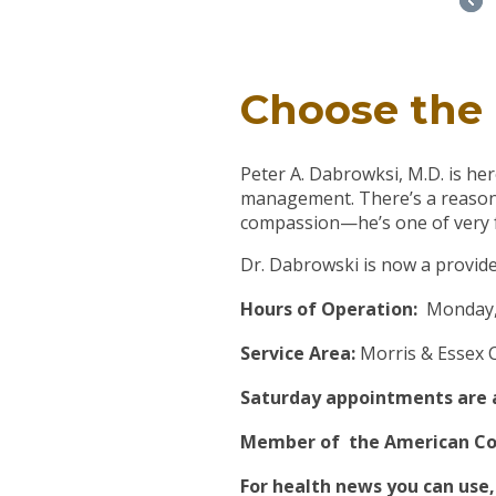
Choose the 
Peter A. Dabrowksi, M.D. is he
management. There’s a reason 
compassion—he’s one of very few
Dr. Dabrowski is now a provide
Hours of Operation:
Monday, 
Service Area:
Morris & Essex 
Saturday appointments are av
Member of the American Coll
For health news you can use,