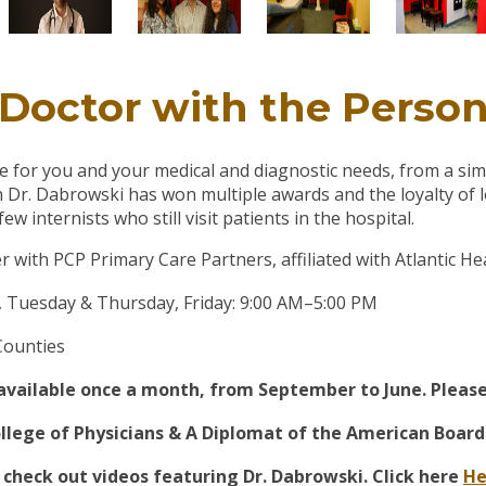
Doctor with the Perso
re for you and your medical and diagnostic needs, from a sim
Dr. Dabrowski has won multiple awards and the loyalty of l
 internists who still visit patients in the hospital.
r with PCP Primary Care Partners, affiliated with Atlantic H
Tuesday & Thursday, Friday: 9:00 AM–5:00 PM
Counties
ailable once a month, from September to June. Please c
ege of Physicians & A Diplomat of the American Board 
 check out videos featuring Dr. Dabrowski. Click here
He