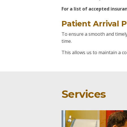
For a list of accepted insur
Patient Arrival P
To ensure a smooth and timely 
time.
This allows us to maintain a c
Services
Expertise
Welcome New 