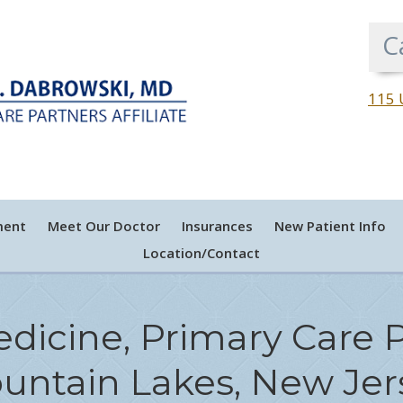
C
115 
ment
Meet Our Doctor
Insurances
New Patient Info
Location/Contact
edicine, Primary Care P
untain Lakes, New Jer