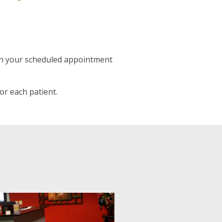
han your scheduled appointment
or each patient.