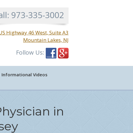
all:
973-335-3002
US Highway 46 West, Suite A3
Mountain Lakes, NJ
Follow Us:
Informational Videos
hysician in
sey