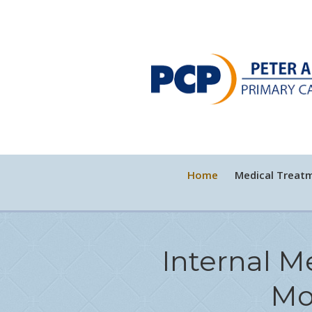
Home
Medical Treat
Internal M
Mo