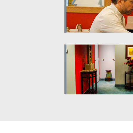
al Treatment
Informational