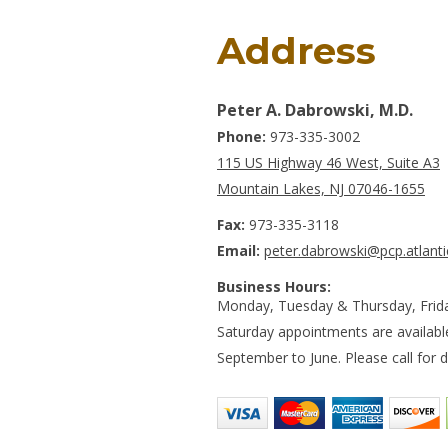
Address
Peter A. Dabrowski, M.D.
Phone:
973-335-3002
115 US Highway 46 West, Suite A3
Mountain Lakes, NJ 07046-1655
Fax:
973-335-3118
Email:
peter.dabrowski@pcp.atlanti
Business Hours:
Monday, Tuesday & Thursday, Frid
Saturday appointments are availab
September to June. Please call for de