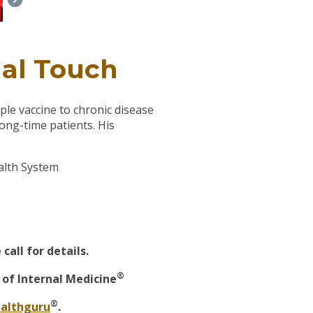
nal Touch
ple vaccine to chronic disease
ong-time patients. His
ealth System
all for details.
®
of Internal Medicine
®
althguru
.